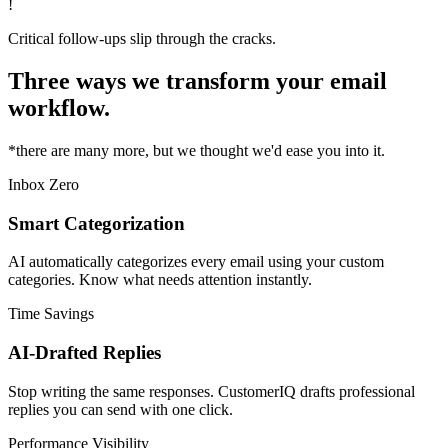
!
Critical follow-ups slip through the cracks.
Three ways we transform your email
workflow.
*there are many more, but we thought we'd ease you into it.
Inbox Zero
Smart Categorization
AI automatically categorizes every email using your custom
categories. Know what needs attention instantly.
Time Savings
AI-Drafted Replies
Stop writing the same responses. CustomerIQ drafts professional
replies you can send with one click.
Performance Visibility