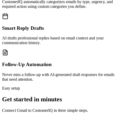
CustomerIQ automatically categorizes emails by type, urgency, and
required action using custom categories you define.
Smart Reply Drafts
AI drafts professional replies based on email context and your
communication history.
Follow-Up Automation
Never miss a follow-up with AI-generated draft responses for emails
that need attention.
Easy setup
Get started in minutes
Connect
Gmail
to CustomerIQ in three simple steps.