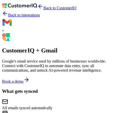
Back to CustomerIQ
Back to integrations
+
CustomerIQ +
Gmail
Google's email service used by millions of businesses worldwide.
Connect with CustomerIQ to automate data entry, sync all
communications, and unlock AI-powered revenue intelligence.
Book a demo
What gets synced
All emails synced automatically