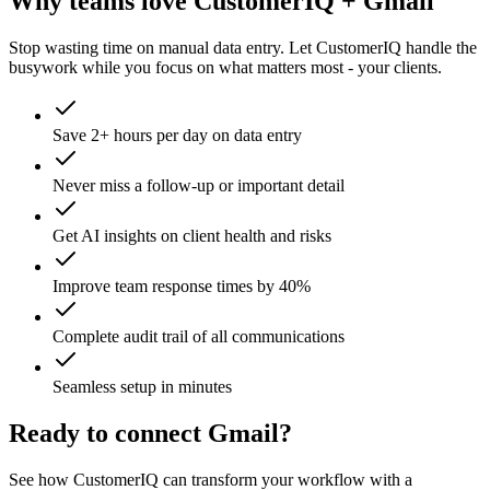
Why teams love CustomerIQ +
Gmail
Stop wasting time on manual data entry. Let CustomerIQ handle the
busywork while you focus on what matters most - your clients.
Save 2+ hours per day on data entry
Never miss a follow-up or important detail
Get AI insights on client health and risks
Improve team response times by 40%
Complete audit trail of all communications
Seamless setup in minutes
Ready to connect
Gmail
?
See how CustomerIQ can transform your workflow with a