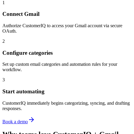
1
Connect Gmail
Authorize CustomerIQ to access your Gmail account via secure
OAuth.
2
Configure categories
Set up custom email categories and automation rules for your
workflow.
3
Start automating
CustomerIQ immediately begins categorizing, syncing, and drafting
responses.
Book a demo