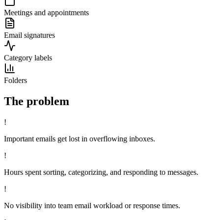
Meetings and appointments
Email signatures
Category labels
Folders
The problem
!
Important emails get lost in overflowing inboxes.
!
Hours spent sorting, categorizing, and responding to messages.
!
No visibility into team email workload or response times.