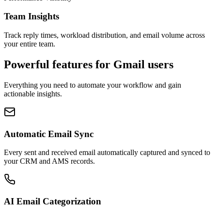
Team Insights
Track reply times, workload distribution, and email volume across
your entire team.
Powerful features for
Gmail
users
Everything you need to automate your workflow and gain
actionable insights.
Automatic Email Sync
Every sent and received email automatically captured and synced to
your CRM and AMS records.
AI Email Categorization