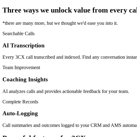
Three ways we unlock value from every cal
*there are many more, but we thought we'd ease you into it.
Searchable Calls
AI Transcription
Every 3CX call transcribed and indexed. Find any conversation instan
Team Improvement
Coaching Insights
AI analyzes calls and provides actionable feedback for your team.
Complete Records
Auto-Logging
Call summaries and outcomes logged to your CRM and AMS automati