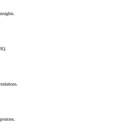
nsights.
rIQ.
endations.
estions.