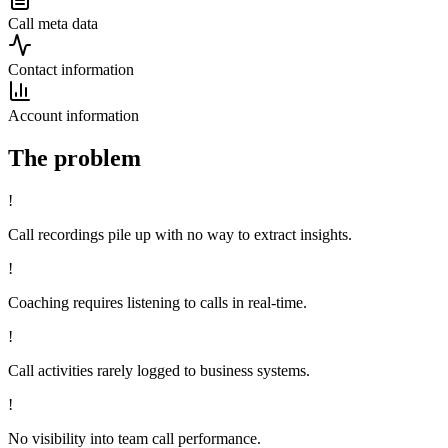
Call meta data
Contact information
Account information
The problem
!
Call recordings pile up with no way to extract insights.
!
Coaching requires listening to calls in real-time.
!
Call activities rarely logged to business systems.
!
No visibility into team call performance.