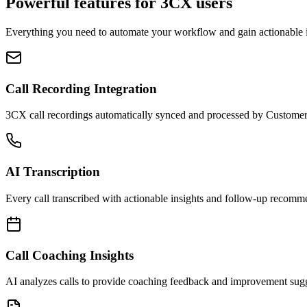
Powerful features for
3CX
users
Everything you need to automate your workflow and gain actionable i
Call Recording Integration
3CX call recordings automatically synced and processed by Custome
AI Transcription
Every call transcribed with actionable insights and follow-up recomm
Call Coaching Insights
AI analyzes calls to provide coaching feedback and improvement sugg