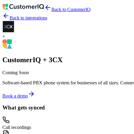
Back to CustomerIQ
Back to integrations
+
CustomerIQ +
3CX
Coming Soon
Software-based PBX phone system for businesses of all sizes.
Connect
Book a demo
What gets synced
Call recordings