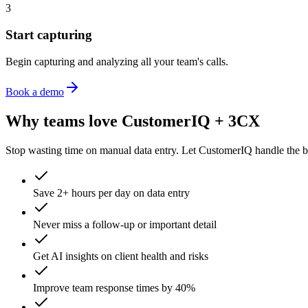
3
Start capturing
Begin capturing and analyzing all your team's calls.
Book a demo
Why teams love CustomerIQ +
3CX
Stop wasting time on manual data entry. Let CustomerIQ handle the b
Save 2+ hours per day on data entry
Never miss a follow-up or important detail
Get AI insights on client health and risks
Improve team response times by 40%