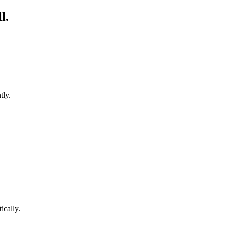
l.
tly.
cally.