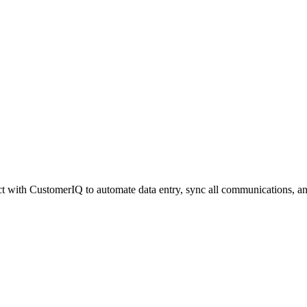
 with CustomerIQ to automate data entry, sync all communications, an