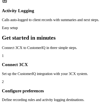
Activity Logging
Calls auto-logged to client records with summaries and next steps.
Easy setup
Get started in minutes
Connect
3CX
to CustomerIQ in three simple steps.
1
Connect 3CX
Set up the CustomerIQ integration with your 3CX system.
2
Configure preferences
Define recording rules and activity logging destinations.