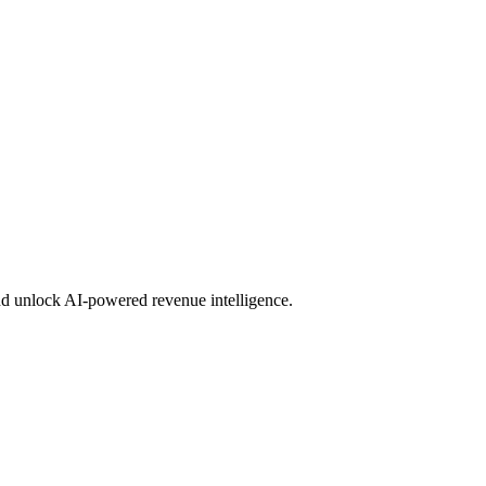
d unlock AI-powered revenue intelligence.