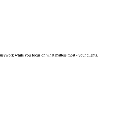
usywork while you focus on what matters most - your clients.